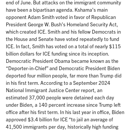
end of June. But attacks on the immigrant community
have been a bipartisan agenda. Kshama’s main
opponent Adam Smith voted in favor of Republican
President George W. Bush’s Homeland Security Act,
which created ICE. Smith and his fellow Democrats in
the House and Senate have voted repeatedly to fund
ICE. In fact, Smith has voted on a total of nearly $115
billion dollars for ICE funding since its inception.
Democratic President Obama became known as the
“Deporter-in-Chief” and Democratic President Biden
deported four million people, far more than Trump did
in his first term. According to a September 2024
National Immigrant Justice Center report, an
estimated 37,000 people were detained each day
under Biden, a 140 percent increase since Trump left
office after his first term. In his last year in office, Biden
approved $3.4 billion for ICE “to jail an average of
41,500 immigrants per day, historically high funding