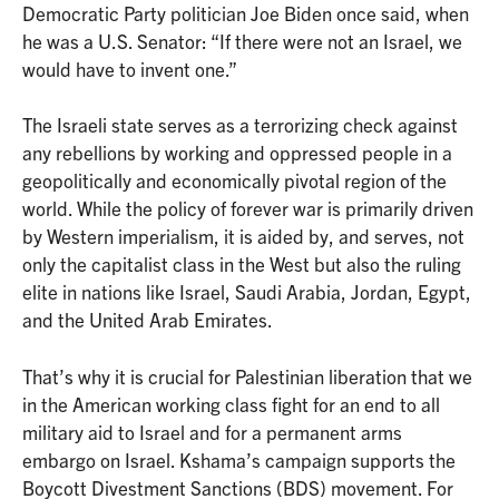
Democratic Party politician Joe Biden once said, when
he was a U.S. Senator: “If there were not an Israel, we
would have to invent one.”
The Israeli state serves as a terrorizing check against
any rebellions by working and oppressed people in a
geopolitically and economically pivotal region of the
world. While the policy of forever war is primarily driven
by Western imperialism, it is aided by, and serves, not
only the capitalist class in the West but also the ruling
elite in nations like Israel, Saudi Arabia, Jordan, Egypt,
and the United Arab Emirates.
That’s why it is crucial for Palestinian liberation that we
in the American working class fight for an end to all
military aid to Israel and for a permanent arms
embargo on Israel. Kshama’s campaign supports the
Boycott Divestment Sanctions (BDS) movement. For