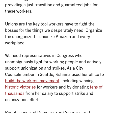
providing a just transition and guaranteed jobs for
these workers.
Unions are the key tool workers have to fight the
bosses for the things we desperately need. Organize
the unorganized—unionize Amazon and every
workplace!
We need representatives in Congress who
unambiguously fight for working people and actively
support unionization and strikes. As a City
Councilmember in Seattle, Kshama used her office to
build the workers’ movement
, including winning
historic victories
for workers and by donating
tens of
thousands
from her salary to support strike and
unionization efforts.
Republicans and Democrats in Congress, and