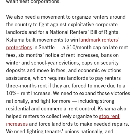
wealthiest corporations.
We also need a movement to organize renters around
the country to fight against exploitative corporate
landlords and for a National Renters’ Bill of Rights.
Kshama built movements to win
landmark renters’
protections
in Seattle — a $10/month cap on late rent
fees, six months’ notice of rent increases, bans on
winter and school-year evictions, caps on security
deposits and move-in fees, and economic evictions
assistance, which requires landlords to pay renters
three-months rent if they are forced to move due to a
10%+ rent increase. We need to expand those victories
nationally, and fight for more — including strong
residential and commercial rent control. Kshama also
helped renters to collectively organize to
stop rent
increases
and force landlords to make needed repairs.
We need fighting tenants’ unions nationally, and