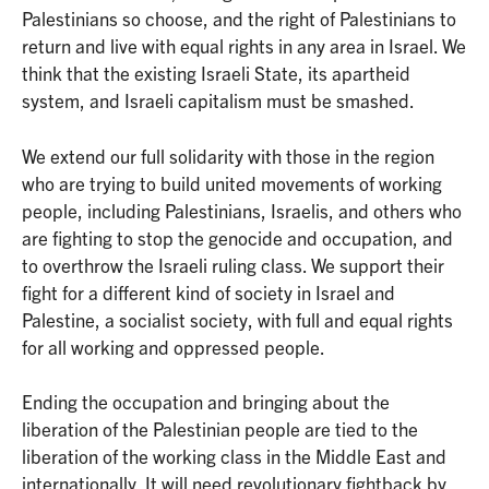
Palestinians so choose, and the right of Palestinians to
return and live with equal rights in any area in Israel. We
think that the existing Israeli State, its apartheid
system, and Israeli capitalism must be smashed.
We extend our full solidarity with those in the region
who are trying to build united movements of working
people, including Palestinians, Israelis, and others who
are fighting to stop the genocide and occupation, and
to overthrow the Israeli ruling class. We support their
fight for a different kind of society in Israel and
Palestine, a socialist society, with full and equal rights
for all working and oppressed people.
Ending the occupation and bringing about the
liberation of the Palestinian people are tied to the
liberation of the working class in the Middle East and
internationally. It will need revolutionary fightback by