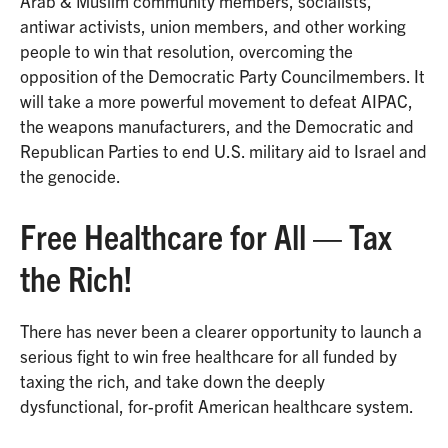
Arab & Muslim community members, socialists,
antiwar activists, union members, and other working
people to win that resolution, overcoming the
opposition of the Democratic Party Councilmembers. It
will take a more powerful movement to defeat AIPAC,
the weapons manufacturers, and the Democratic and
Republican Parties to end U.S. military aid to Israel and
the genocide.
Free Healthcare for All — Tax
the Rich!
There has never been a clearer opportunity to launch a
serious fight to win free healthcare for all funded by
taxing the rich, and take down the deeply
dysfunctional, for-profit American healthcare system.