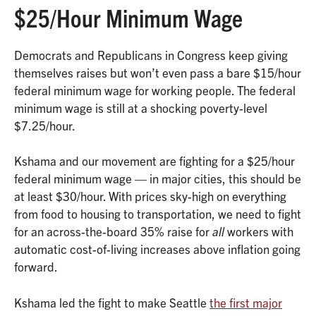
$25/Hour Minimum Wage
Democrats and Republicans in Congress keep giving
themselves raises but won’t even pass a bare $15/hour
federal minimum wage for working people. The federal
minimum wage is still at a shocking poverty-level
$7.25/hour.
Kshama and our movement are fighting for a $25/hour
federal minimum wage — in major cities, this should be
at least $30/hour. With prices sky-high on everything
from food to housing to transportation, we need to fight
for an across-the-board 35% raise for
all
workers with
automatic cost-of-living increases above inflation going
forward.
Kshama led the fight to make Seattle
the first major