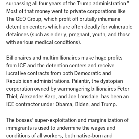
surpassing all four years of the Trump administration.”
Most of that money went to private corporations like
The GEO Group, which profit off brutally inhumane
detention centers which are often deadly for vulnerable
detainees (such as elderly, pregnant, youth, and those
with serious medical conditions).
Billionaires and multimillionaires make huge profits
from ICE and the detention centers and receive
lucrative contracts from both Democratic and
Republican administrations. Palantir, the dystopian
corporation owned by warmongering billionaires Peter
Thiel, Alexander Karp, and Joe Lonsdale, has been an
ICE contractor under Obama, Biden, and Trump.
The bosses’ super-exploitation and marginalization of
immigrants is used to undermine the wages and
conditions of all workers, both native-born and