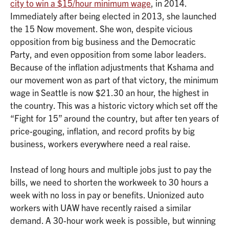
city to win a $15/hour minimum wage
, in 2014.
Immediately after being elected in 2013, she launched
the 15 Now movement. She won, despite vicious
opposition from big business and the Democratic
Party, and even opposition from some labor leaders.
Because of the inflation adjustments that Kshama and
our movement won as part of that victory, the minimum
wage in Seattle is now $21.30 an hour, the highest in
the country. This was a historic victory which set off the
“Fight for 15” around the country, but after ten years of
price-gouging, inflation, and record profits by big
business, workers everywhere need a real raise.
Instead of long hours and multiple jobs just to pay the
bills, we need to shorten the workweek to 30 hours a
week with no loss in pay or benefits. Unionized auto
workers with UAW have recently raised a similar
demand. A 30-hour work week is possible, but winning