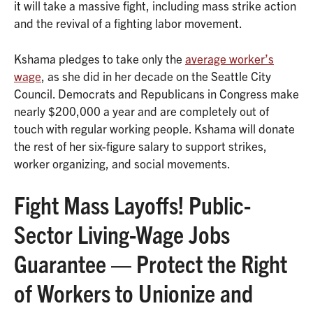
it will take a massive fight, including mass strike action
and the revival of a fighting labor movement.
Kshama pledges to take only the
average worker’s
wage
, as she did in her decade on the Seattle City
Council. Democrats and Republicans in Congress make
nearly $200,000 a year and are completely out of
touch with regular working people. Kshama will donate
the rest of her six-figure salary to support strikes,
worker organizing, and social movements.
Fight Mass Layoffs! Public-
Sector Living-Wage Jobs
Guarantee — Protect the Right
of Workers to Unionize and