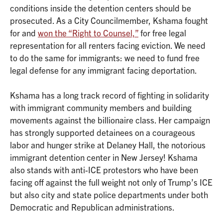
conditions inside the detention centers should be
prosecuted. As a City Councilmember, Kshama fought
for and
won the “Right to Counsel,”
for free legal
representation for all renters facing eviction. We need
to do the same for immigrants: we need to fund free
legal defense for any immigrant facing deportation.
Kshama has a long track record of fighting in solidarity
with immigrant community members and building
movements against the billionaire class. Her campaign
has strongly supported detainees on a courageous
labor and hunger strike at Delaney Hall, the notorious
immigrant detention center in New Jersey! Kshama
also stands with anti-ICE protestors who have been
facing off against the full weight not only of Trump’s ICE
but also city and state police departments under both
Democratic and Republican administrations.