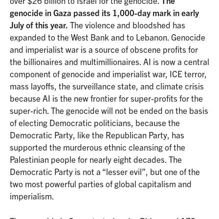
over $26 billion to Israel for the genocide.
The
genocide in Gaza passed its 1,000-day mark in early
July of this year.
The violence and bloodshed has
expanded to the West Bank and to Lebanon. Genocide
and imperialist war is a source of obscene profits for
the billionaires and multimillionaires. AI is now a central
component of genocide and imperialist war, ICE terror,
mass layoffs, the surveillance state, and climate crisis
because AI is the new frontier for super-profits for the
super-rich. The genocide will not be ended on the basis
of electing Democratic politicians, because the
Democratic Party, like the Republican Party, has
supported the murderous ethnic cleansing of the
Palestinian people for nearly eight decades. The
Democratic Party is not a “lesser evil”, but one of the
two most powerful parties of global capitalism and
imperialism.