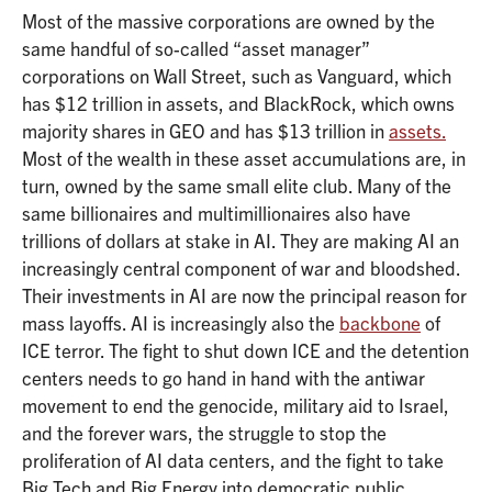
Most of the massive corporations are owned by the
same handful of so-called “asset manager”
corporations on Wall Street, such as Vanguard, which
has $12 trillion in assets, and BlackRock, which owns
majority shares in GEO and has $13 trillion in
assets.
Most of the wealth in these asset accumulations are, in
turn, owned by the same small elite club. Many of the
same billionaires and multimillionaires also have
trillions of dollars at stake in AI. They are making AI an
increasingly central component of war and bloodshed.
Their investments in AI are now the principal reason for
mass layoffs. AI is increasingly also the
backbone
of
ICE terror. The fight to shut down ICE and the detention
centers needs to go hand in hand with the antiwar
movement to end the genocide, military aid to Israel,
and the forever wars, the struggle to stop the
proliferation of AI data centers, and the fight to take
Big Tech and Big Energy into democratic public