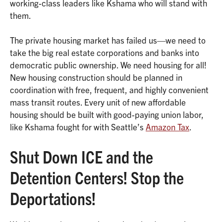
working-class leaders like Kshama who will stand with
them.
The private housing market has failed us—we need to
take the big real estate corporations and banks into
democratic public ownership. We need housing for all!
New housing construction should be planned in
coordination with free, frequent, and highly convenient
mass transit routes. Every unit of new affordable
housing should be built with good-paying union labor,
like Kshama fought for with Seattle’s
Amazon Tax
.
Shut Down ICE and the
Detention Centers! Stop the
Deportations!