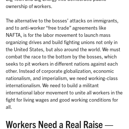
ownership of workers.
The alternative to the bosses’ attacks on immigrants,
and to anti-worker “free trade” agreements like
NAFTA, is for the labor movement to launch mass
organizing drives and build fighting unions not only in
the United States, but also around the world. We must
combat the race to the bottom by the bosses, which
seeks to pit workers in different nations against each
other. Instead of corporate globalization, economic
nationalism, and imperialism, we need working-class
internationalism. We need to build a militant
international labor movement to unite all workers in the
fight for living wages and good working conditions for
all.
Workers Need a Real Raise —