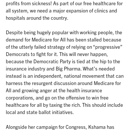
profits from sickness! As part of our free healthcare for
all system, we need a major expansion of clinics and
hospitals around the country.
Despite being hugely popular with working people, the
demand for Medicare for All has been stalled because
of the utterly failed strategy of relying on “progressive”
Democrats to fight for it. This will never happen,
because the Democratic Party is tied at the hip to the
insurance industry and Big Pharma. What’s needed
instead is an independent, national movement that can
harness the resurgent discussion around Medicare for
All and growing anger at the health insurance
corporations, and go on the offensive to win free
healthcare for all by taxing the rich. This should include
local and state ballot initiatives.
Alongside her campaign for Congress, Kshama has