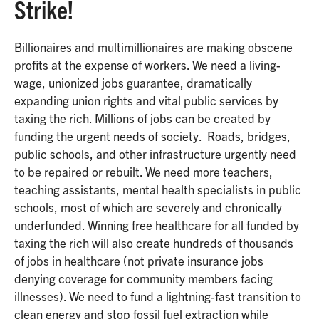
Strike!
Billionaires and multimillionaires are making obscene
profits at the expense of workers. We need a living-
wage, unionized jobs guarantee, dramatically
expanding union rights and vital public services by
taxing the rich. Millions of jobs can be created by
funding the urgent needs of society. Roads, bridges,
public schools, and other infrastructure urgently need
to be repaired or rebuilt. We need more teachers,
teaching assistants, mental health specialists in public
schools, most of which are severely and chronically
underfunded. Winning free healthcare for all funded by
taxing the rich will also create hundreds of thousands
of jobs in healthcare (not private insurance jobs
denying coverage for community members facing
illnesses). We need to fund a lightning-fast transition to
clean energy and stop fossil fuel extraction while