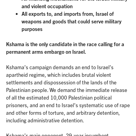
and violent occupation
All exports to, and imports from, Israel of
weapons and goods that could serve military
purposes
Kshama is the only candidate in the race calling for a
permanent arms embargo on Israel.
Kshama’s campaign demands an end to Israel’s
apartheid regime, which includes brutal violent
settlements and dispossession of the lands of the
Palestinian people. We demand the immediate release
of all the estimated 10,000 Palestinian political
prisoners, and an end to Israel’s systematic use of rape
and other forms of torture, and arbitrary detention,
including administrative detention.
Kshama’s main opponent, 29-year incumbent