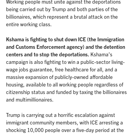
Working people must unite against the deportations
being carried out by Trump and both parties of the
billionaires, which represent a brutal attack on the
entire working class.
Kshama is fighting to shut down ICE (the Immigration
and Customs Enforcement agency) and the detention
centers and to stop the deportations.
Kshama’s
campaign is also fighting to win a public-sector living-
wage jobs guarantee, free healthcare for all, and a
massive expansion of publicly-owned affordable
housing, available to all working people regardless of
citizenship status and funded by taxing the billionaires
and multimillionaires.
Trump is carrying out a horrific escalation against
immigrant community members, with ICE arresting a
shocking 10,000 people over a five-day period at the