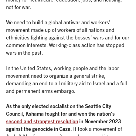
not for war.
We need to build a global antiwar and workers’
movement made up of workers of all nations and
ethnicities fighting against the bosses’ wars and for our
common interests. Working-class action has stopped
wars in the past.
In the United States, working people and the labor
movement need to organize a general strike,
demanding an end to all military aid to Israel and a full
and permanent arms embargo.
As the only elected socialist on the Seattle City
Council, Kshama fought for and won the nation’s
second and strongest resolution
in November 2023
against the genocide in Gaza.
It took a movement of