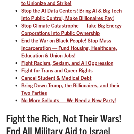
to Unionize and Strike!
Stop the AI Data Centers! Bring AI & Big Tech
Into Public Control, Make Billionaires Pay!
Stop Climate Catastrophe — Take Big Energy
Corporations Into Public Ownership
End the War on Black People! Stop Mass
Incarceration — Fund Housing, Healthcare,
Education & Union Jobs!
Fight Racism, Sexism, and All Oppression
Fight for Trans and Queer Rights
Cancel Student & Medical Debt
Bring Down Trump, the Billionaires, and their
Two Parties
No More Sellouts — We Need a New Party!
Fight the Rich, Not Their Wars!
End All Military Aid to Israel