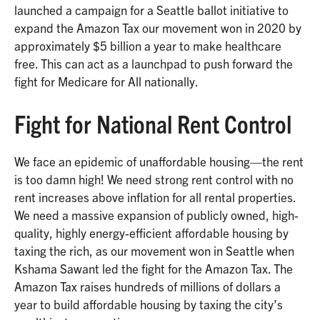
launched a campaign for a Seattle ballot initiative to
expand the Amazon Tax our movement won in 2020 by
approximately $5 billion a year to make healthcare
free. This can act as a launchpad to push forward the
fight for Medicare for All nationally.
Fight for National Rent Control
We face an epidemic of unaffordable housing—the rent
is too damn high! We need strong rent control with no
rent increases above inflation for all rental properties.
We need a massive expansion of publicly owned, high-
quality, highly energy-efficient affordable housing by
taxing the rich, as our movement won in Seattle when
Kshama Sawant led the fight for the Amazon Tax. The
Amazon Tax raises hundreds of millions of dollars a
year to build affordable housing by taxing the city’s