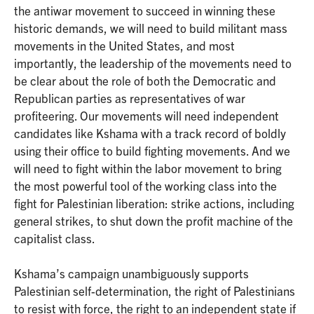
the antiwar movement to succeed in winning these
historic demands, we will need to build militant mass
movements in the United States, and most
importantly, the leadership of the movements need to
be clear about the role of both the Democratic and
Republican parties as representatives of war
profiteering. Our movements will need independent
candidates like Kshama with a track record of boldly
using their office to build fighting movements. And we
will need to fight within the labor movement to bring
the most powerful tool of the working class into the
fight for Palestinian liberation: strike actions, including
general strikes, to shut down the profit machine of the
capitalist class.
Kshama’s campaign unambiguously supports
Palestinian self-determination, the right of Palestinians
to resist with force, the right to an independent state if