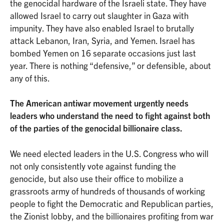
the genocidal hardware of the Israeli state. They have
allowed Israel to carry out slaughter in Gaza with
impunity. They have also enabled Israel to brutally
attack Lebanon, Iran, Syria, and Yemen. Israel has
bombed Yemen on 16 separate occasions just last
year. There is nothing “defensive,” or defensible, about
any of this.
The American antiwar movement urgently needs
leaders who understand the need to fight against both
of the parties of the genocidal billionaire class.
We need elected leaders in the U.S. Congress who will
not only consistently vote against funding the
genocide, but also use their office to mobilize a
grassroots army of hundreds of thousands of working
people to fight the Democratic and Republican parties,
the Zionist lobby, and the billionaires profiting from war