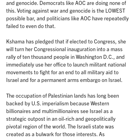
and genocide. Democrats like AOC are doing none of
this. Voting against war and genocide is the LOWEST
possible bar, and politicians like AOC have repeatedly
failed to even do that.
Kshama has pledged that if elected to Congress, she
will turn her Congressional inauguration into a mass
rally of ten thousand people in Washington D.C., and
immediately use her office to launch militant national
movements to fight for an end to all military aid to
Israel and for a permanent arms embargo on Israel.
The occupation of Palestinian lands has long been
backed by U.S. imperialism because Western
billionaires and multimillionaires see Israel as a
strategic outpost in an oil-rich and geopolitically
pivotal region of the world. The Israeli state was
created as a bulwark for those interests. As