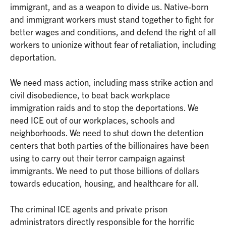
immigrant, and as a weapon to divide us. Native-born
and immigrant workers must stand together to fight for
better wages and conditions, and defend the right of all
workers to unionize without fear of retaliation, including
deportation.
We need mass action, including mass strike action and
civil disobedience, to beat back workplace
immigration raids and to stop the deportations. We
need ICE out of our workplaces, schools and
neighborhoods. We need to shut down the detention
centers that both parties of the billionaires have been
using to carry out their terror campaign against
immigrants. We need to put those billions of dollars
towards education, housing, and healthcare for all.
The criminal ICE agents and private prison
administrators directly responsible for the horrific