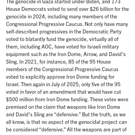
The genocide in Gaza started under Biden, and 173
House Democrats voted to send over $26 billion for the
genocide in 2024, including many members of the
Congressional Progressive Caucus. Not only have many
self-described progressives in the Democratic Party
voted to blatantly fund the genocide, virtually all of
them, including AOC, have voted for Israeli military
equipment such as the Iron Dome, Arrow, and David’s
Sling. In 2021, for instance, 85 of the 95 House
members of the Congressional Progressive Caucus
voted to explicitly approve Iron Dome funding for
Israel. Then again in July of 2025, only five of the 95
voted in favor of an amendment that would have cut
$500 million from Iron Dome funding. These votes were
premised on the claim that weapons like Iron Dome
and David’s Sling are “defensive.” But the truth, as we
all know, is that no aspect of the genocidal project can
be considered “defensive.” All the weapons are part of