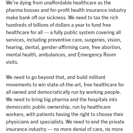
We’re dying from unaffordable healthcare as the
pharma bosses and for-profit health insurance industry
make bank off our sickness. We need to tax the rich
hundreds of billions of dollars a year to fund free
healthcare for all — a fully public system covering all
services, including preventive care, surgeries, vision,
hearing, dental, gender-affirming care, free abortion,
mental health, ambulances, and Emergency Room
visits.
We need to go beyond that, and build militant
movements to win state-of-the-art, free healthcare for
all owned and democratically run by working people.
We need to bring big pharma and the hospitals into
democratic public ownership, run by healthcare
workers, with patients having the right to choose their
physicians and specialists. We need to end the private
insurance industry — no more denial of care, no more