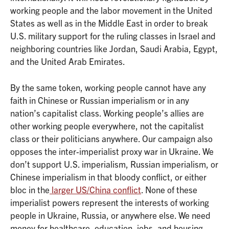
working people and the labor movement in the United
States as well as in the Middle East in order to break
U.S. military support for the ruling classes in Israel and
neighboring countries like Jordan, Saudi Arabia, Egypt,
and the United Arab Emirates.
By the same token, working people cannot have any
faith in Chinese or Russian imperialism or in any
nation’s capitalist class. Working people’s allies are
other working people everywhere, not the capitalist
class or their politicians anywhere. Our campaign also
opposes the inter-imperialist proxy war in Ukraine. We
don’t support U.S. imperialism, Russian imperialism, or
Chinese imperialism in that bloody conflict, or either
bloc in the
larger US/China conflict
. None of these
imperialist powers represent the interests of working
people in Ukraine, Russia, or anywhere else. We need
money for healthcare, education, jobs, and housing,