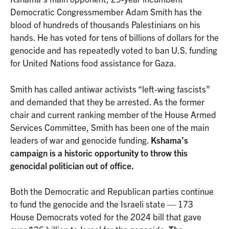
Democratic Congressmember Adam Smith has the
blood of hundreds of thousands Palestinians on his
hands. He has voted for tens of billions of dollars for the
genocide and has repeatedly voted to ban U.S. funding
for United Nations food assistance for Gaza.
Smith has called antiwar activists “left-wing fascists”
and demanded that they be arrested. As the former
chair and current ranking member of the House Armed
Services Committee, Smith has been one of the main
leaders of war and genocide funding.
Kshama’s
campaign is a historic opportunity to throw this
genocidal politician out of office.
Both the Democratic and Republican parties continue
to fund the genocide and the Israeli state — 173
House Democrats voted for the 2024 bill that gave