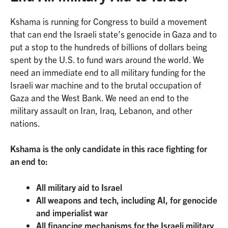
Kshama is running for Congress to build a movement
that can end the Israeli state’s genocide in Gaza and to
put a stop to the hundreds of billions of dollars being
spent by the U.S. to fund wars around the world. We
need an immediate end to all military funding for the
Israeli war machine and to the brutal occupation of
Gaza and the West Bank. We need an end to the
military assault on Iran, Iraq, Lebanon, and other
nations.
Kshama is the only candidate in this race fighting for
an end to:
All military aid to Israel
All weapons and tech, including AI, for genocide
and imperialist war
All financing mechanisms for the Israeli military