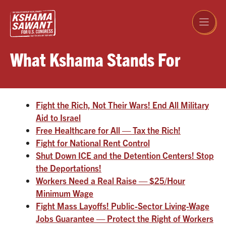
Skip
to
content
What Kshama Stands For
Fight the Rich, Not Their Wars! End All Military
Aid to Israel
Free Healthcare for All — Tax the Rich!
Fight for National Rent Control
Shut Down ICE and the Detention Centers! Stop
the Deportations!
Workers Need a Real Raise — $25/Hour
Minimum Wage
Fight Mass Layoffs! Public-Sector Living-Wage
Jobs Guarantee — Protect the Right of Workers